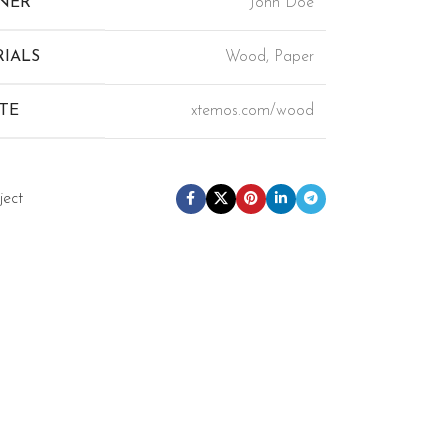
NER
John Doe
IALS
Wood, Paper
TE
xtemos.com/wood
ject