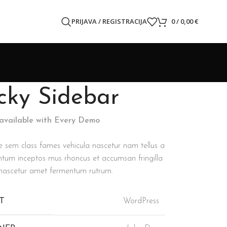
PRIJAVA / REGISTRACIJA
0
/
0,00
€
icky Sidebar
 available with Every Demo
e sem class fames vehicula nascetur nam tellus a
tum inceptos mus rhoncus et accumsan fringilla
 nascetur amet fermentum rutrum.
T
WordPress