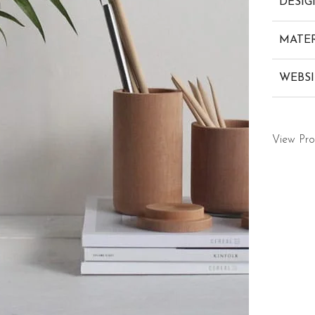
DESIG
MATER
WEBSI
View Pro