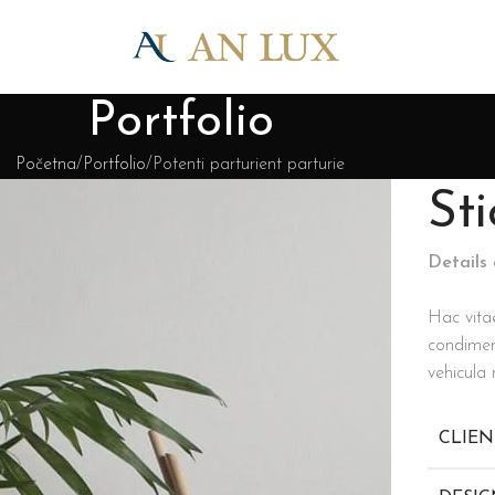
Portfolio
Početna
Portfolio
Potenti parturient parturie
St
Details
Hac vita
condimen
vehicula
CLIEN